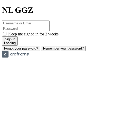
NL GGZ
Keep me signed in for 2 weeks
Sign in
Loading
Forgot your password?
Remember your password?